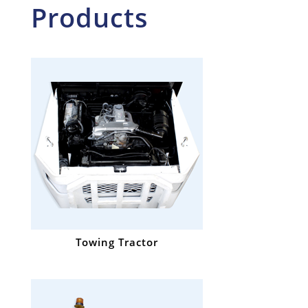
Products
Towing Tractor