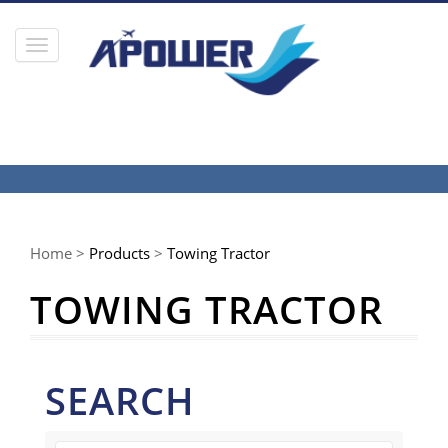
Toggle
navigation
Home >
Products
>
Towing Tractor
TOWING TRACTOR
SEARCH