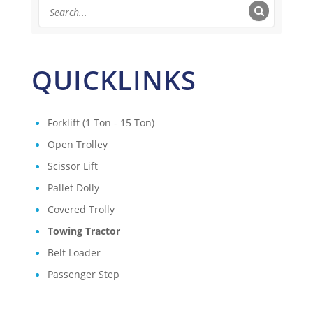
QUICKLINKS
Forklift (1 Ton - 15 Ton)
Open Trolley
Scissor Lift
Pallet Dolly
Covered Trolly
Towing Tractor
Belt Loader
Passenger Step