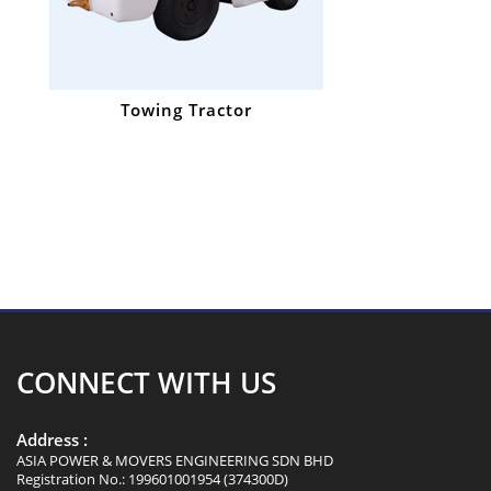
Towing Tractor
CONNECT WITH US
Address :
ASIA POWER & MOVERS ENGINEERING SDN BHD
Registration No.: 199601001954 (374300D)