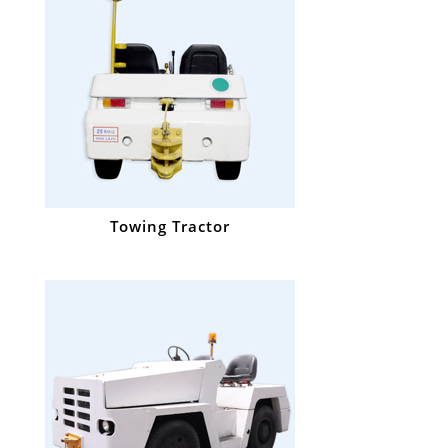
Towing Tractor