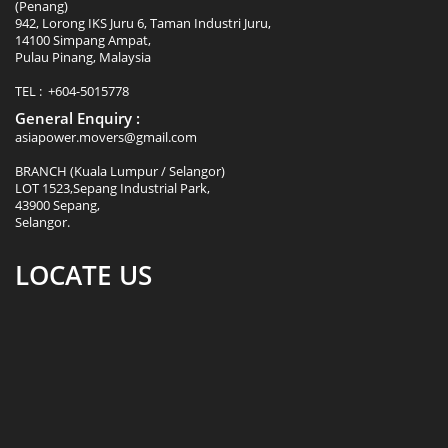
(Penang)
942, Lorong IKS Juru 6, Taman Industri Juru,
14100 Simpang Ampat,
Pulau Pinang, Malaysia
TEL : +604-5015778
General Enquiry :
asiapower.movers@gmail.com
BRANCH (Kuala Lumpur / Selangor)
LOT 1523,Sepang Industrial Park,
43900 Sepang,
Selangor.
LOCATE US